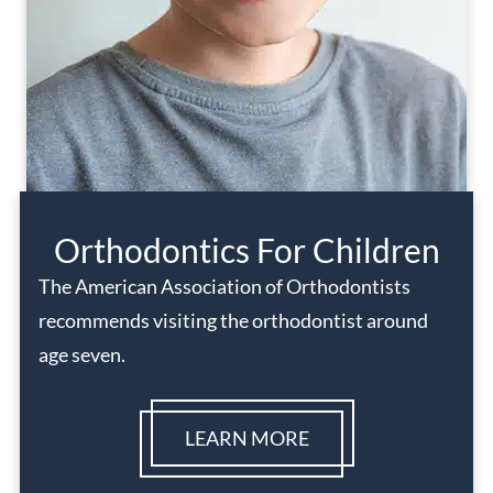
Orthodontics For Children
The American Association of Orthodontists
recommends visiting the orthodontist around
age seven.
LEARN MORE