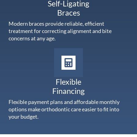
Self-Ligating
Braces
Modern braces provide reliable, efficient
treatment for correcting alignment and bite
concerns at any age.
Flexible
Financing
Flexible payment plans and affordable monthly
options make orthodontic care easier to fit into
your budget.