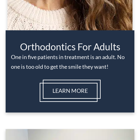
Orthodontics For Adults
One in five patients in treatment is an adult. No
one is too old to get the smile they want!
LEARN MORE