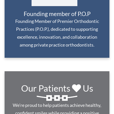
Founding member of P.O.P
Founding Member of Premier Orthodontic
Practices (P.O.P.), dedicated to supporting
excellence, innovation, and collaboration
among private practice orthodontists.
Our Patients
Us
We’re proud to help patients achieve healthy,
confident smiles while providing a positive