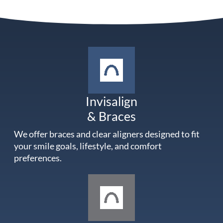
Invisalign
& Braces
We offer braces and clear aligners designed to fit
your smile goals, lifestyle, and comfort
preferences.