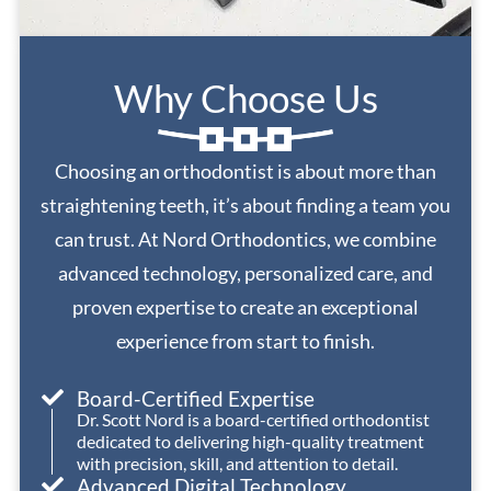
Why Choose Us
Choosing an orthodontist is about more than
straightening teeth, it’s about finding a team you
can trust. At Nord Orthodontics, we combine
advanced technology, personalized care, and
proven expertise to create an exceptional
experience from start to finish.
Board-Certified Expertise
Dr. Scott Nord is a board-certified orthodontist
dedicated to delivering high-quality treatment
with precision, skill, and attention to detail.
Advanced Digital Technology