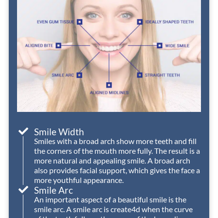
even
is
process
t
as
consistently
well.
e
a
helpful,
We
busy
friendly,
had
I
college
and
an
w
student.
welcoming
excellent
d
Definitely
—
experience
worth
they
with
r
the
make
Nord
t
visit!
every
Orthodonti
D
visit
Smile Width
a
Smiles with a broad arch show more teeth and fill
the corners of the mouth more fully. The result is a
positive
h
more natural and appealing smile. A broad arch
one.
o
also provides facial support, which gives the face a
w
more youthful appearance.
Dr.
Smile Arc
Nord
An important aspect of a beautiful smile is the
smile arc. A smile arc is create4d when the curve
has
c