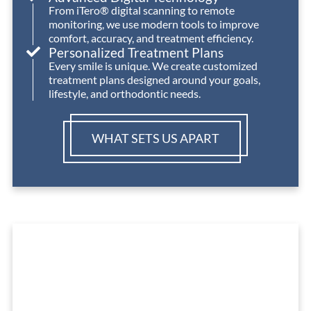
From iTero® digital scanning to remote
monitoring, we use modern tools to improve
comfort, accuracy, and treatment efficiency.
Personalized Treatment Plans
Every smile is unique. We create customized
treatment plans designed around your goals,
lifestyle, and orthodontic needs.
WHAT SETS US APART