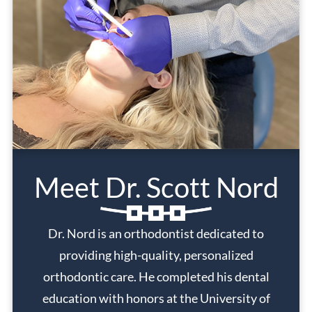
Meet Dr. Scott Nord
Dr. Nord is an orthodontist dedicated to
providing high-quality, personalized
orthodontic care. He completed his dental
education with honors at the University of