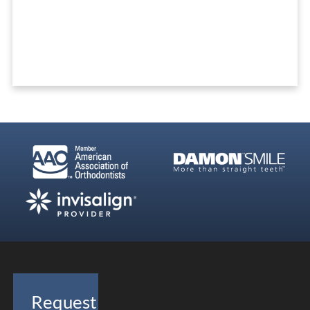
Ready To Get Started?
REQUEST A FREE CONSULTATION
Request