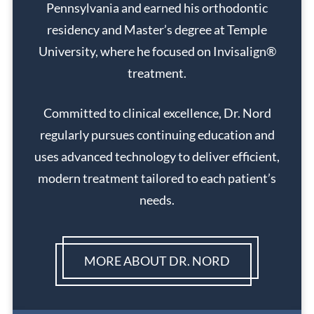
Pennsylvania and earned his orthodontic
residency and Master’s degree at Temple
University, where he focused on Invisalign®
treatment.
Committed to clinical excellence, Dr. Nord
regularly pursues continuing education and
uses advanced technology to deliver efficient,
modern treatment tailored to each patient’s
needs.
MORE ABOUT DR. NORD