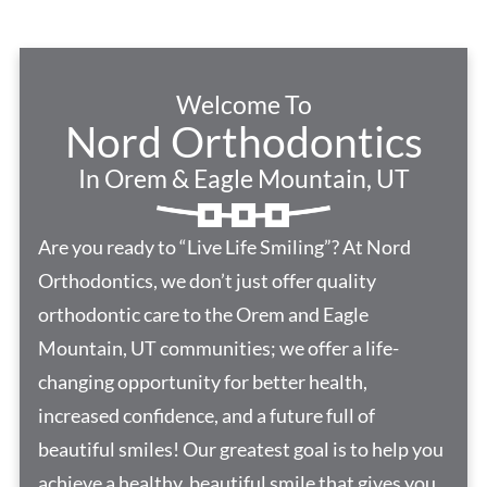
Welcome To
Nord Orthodontics
In Orem & Eagle Mountain, UT
Are you ready to “Live Life Smiling”? At Nord
Orthodontics, we don’t just offer quality
orthodontic care to the Orem and Eagle
Mountain, UT communities; we offer a life-
changing opportunity for better health,
increased confidence, and a future full of
beautiful smiles! Our greatest goal is to help you
achieve a healthy, beautiful smile that gives you