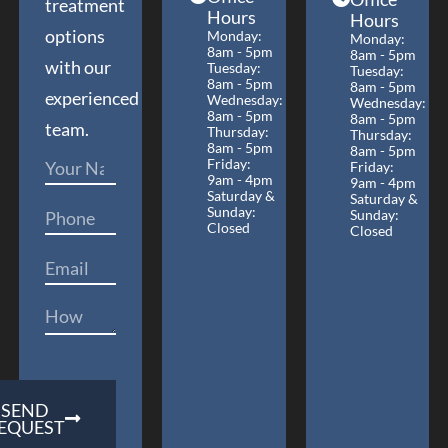
treatment
Hours
Hours
options
Monday:
Monday:
8am - 5pm
8am - 5pm
with our
Tuesday:
Tuesday:
8am - 5pm
8am - 5pm
experienced
Wednesday:
Wednesday:
8am - 5pm
8am - 5pm
team.
Thursday:
Thursday:
8am - 5pm
8am - 5pm
Friday:
Friday:
9am - 4pm
9am - 4pm
Saturday &
Saturday &
Sunday:
Sunday:
Closed
Closed
SEND
EQUEST