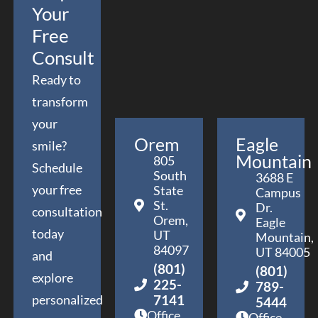
Your
Free
Consult
Ready to
transform
your
Orem
Eagle
smile?
Mountain
805
Schedule
South
3688 E
your free
State
Campus
St.
Dr.
consultation
Orem,
Eagle
today
UT
Mountain,
84097
UT 84005
and
(801)
(801)
explore
225-
789-
7141
personalized
5444
Office
Office