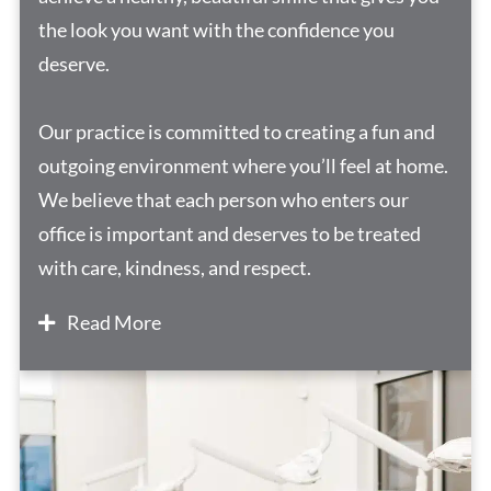
the look you want with the confidence you
deserve.
Our practice is committed to creating a fun and
outgoing environment where you’ll feel at home.
We believe that each person who enters our
office is important and deserves to be treated
with care, kindness, and respect.
Read More