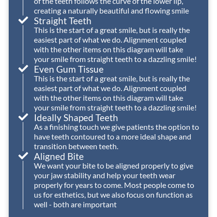
of the teeth follows the curve of the lower lip,
provided
creating a naturally beautiful and flowing smile
the
Straight Teeth
absolute
This is the start of a great smile, but is really the
highest
o
easiest part of what we do. Alignment coupled
with the other items on this diagram will take
level
t
your smile from straight teeth to a dazzling smile!
of
Even Gum Tissue
care
This is the start of a great smile, but is really the
and
easiest part of what we do. Alignment coupled
achieved
with the other items on this diagram will take
your smile from straight teeth to a dazzling smile!
an
Ideally Shaped Teeth
outstanding
As a finishing touch we give patients the option to
outcome
have teeth contoured to a more ideal shape and
for
transition between teeth.
Izzy.
Aligned Bite
We want your bite to be aligned properly to give
We’re
your jaw stability and help your teeth wear
so
properly for years to come. Most people come to
grateful
us for esthetics, but we also focus on function as
for
well - both are important
the