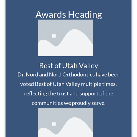
Awards Heading
Best of Utah Valley
Dr. Nord and Nord Orthodontics have been
voted Best of Utah Valley multiple times,
reflecting the trust and support of the
communities we proudly serve.