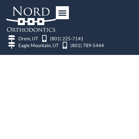
Orem, UT
(801) 225-7141
Eagle Mountain, UT
(801) 789-5444