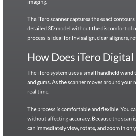
imaging.
The iTero scanner captures the exact contours 
detailed 3D model without the discomfort of 
process is ideal for Invisalign, clear aligners,
How Does iTero Digital
The iTero system uses a small handheld wand to 
and gums. As the scanner moves around your m
real time.
The process is comfortable and flexible. You c
without affecting accuracy. Because the scan is
can immediately view, rotate, and zoom in on 