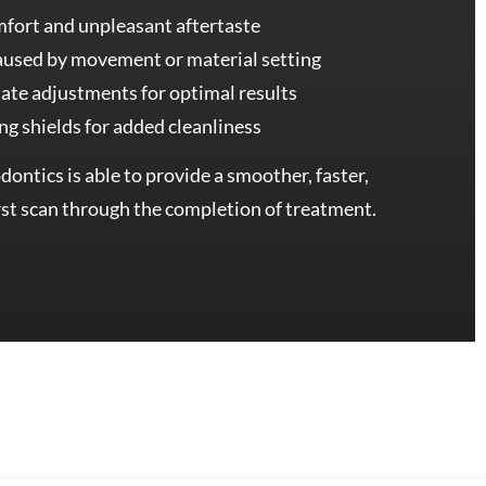
mfort and unpleasant aftertaste
caused by movement or material setting
ate adjustments for optimal results
ing shields for added cleanliness
ontics is able to provide a smoother, faster,
st scan through the completion of treatment.