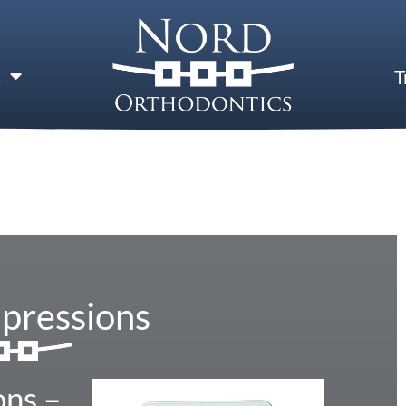
s
T
mpressions
ons –