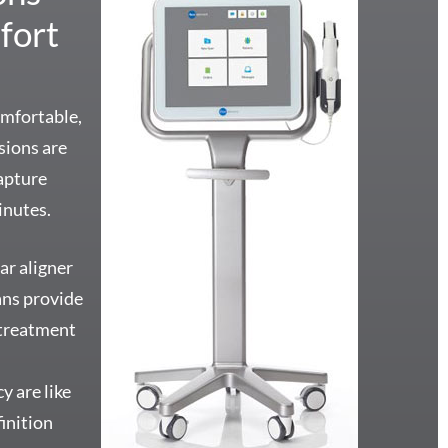
fort
omfortable,
ssions are
apture
inutes.
ar aligner
ans provide
 treatment
o
y are like
inition