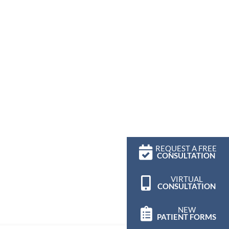
REQUEST A FREE
CONSULTATION
VIRTUAL
CONSULTATION
NEW
PATIENT FORMS