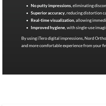
No putty impressions
, eliminating disco
Superior accuracy
, reducing distortion 
Real-time visualization
, allowing immedi
Improved hygiene
, with single-use imag
By using iTero digital impressions, Nord Orthod
and more comfortable experience from your fir