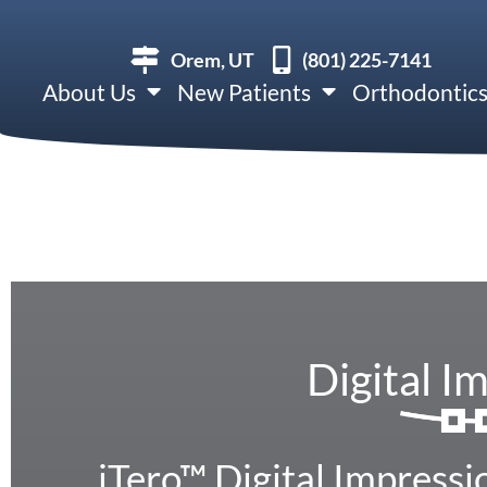
Orem, UT
(801) 225-7141
About Us
New Patients
Orthodontic
Digital I
iTero™ Digital Impressi