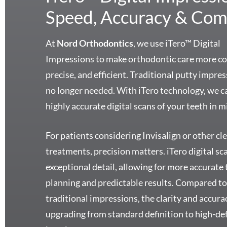
Speed, Accuracy & Com
At
Nord Orthodontics
, we use iTero™ Digital
Impressions to make orthodontic care more c
precise, and efficient. Traditional putty impre
no longer needed. With iTero technology, we c
highly accurate digital scans of your teeth in m
For patients considering Invisalign or other cle
treatments, precision matters. iTero digital sc
exceptional detail, allowing for more accurate
planning and predictable results. Compared t
traditional impressions, the clarity and accurac
upgrading from standard definition to high-def