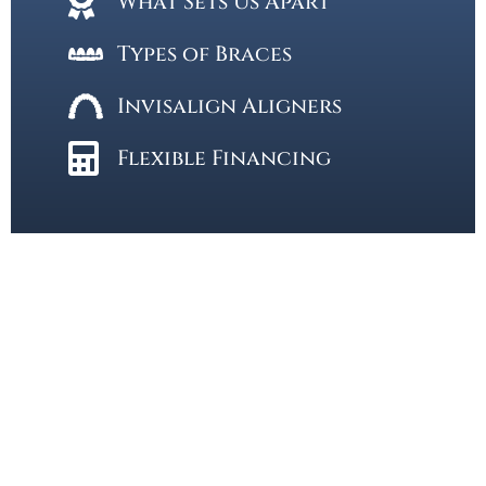
What Sets Us Apart
Types of Braces
Invisalign Aligners
Flexible Financing