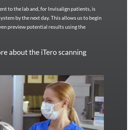
nt to the lab and, for Invisalign patients, is
 system by the next day. This allows us to begin
en preview potential results using the
re about the iTero scanning