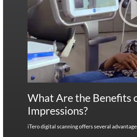
What Are the Benefits o
Impressions?
iTero digital scanning offers several advantage