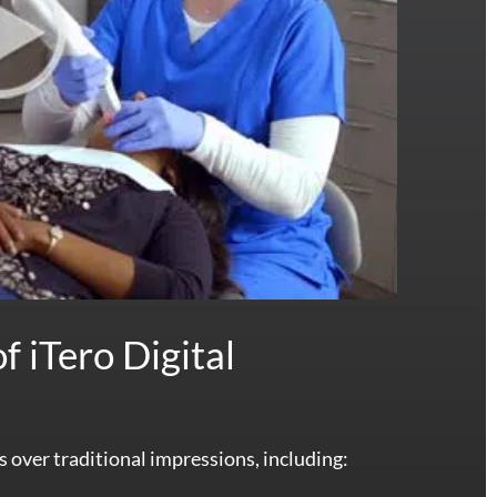
f iTero Digital
s over traditional impressions, including: