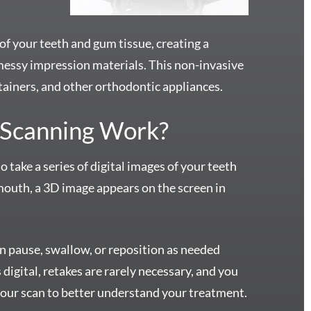
of your teeth and gum tissue, creating a
messy impression materials. This non-invasive
 retainers, and other orthodontic appliances.
 Scanning Work?
take a series of digital images of your teeth
outh, a 3D image appears on the screen in
an pause, swallow, or reposition as needed
 digital, retakes are rarely necessary, and you
your scan to better understand your treatment.