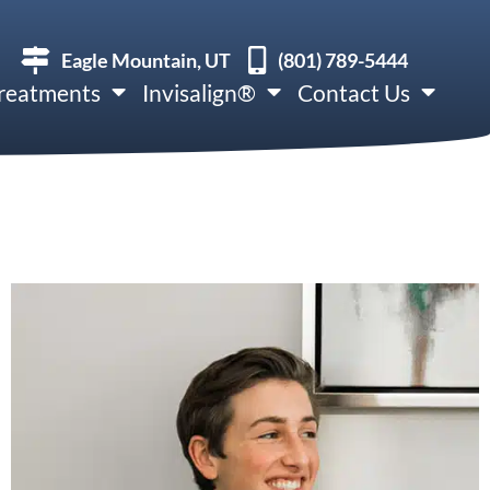
Eagle Mountain, UT
(801) 789-5444
reatments
Invisalign®
Contact Us