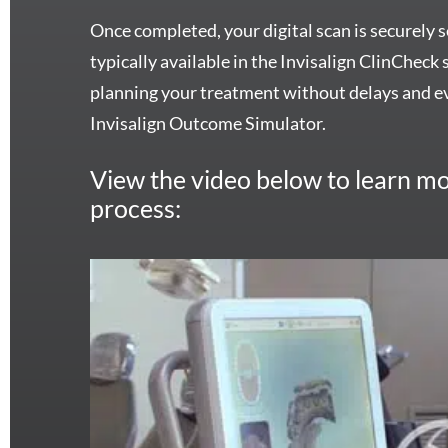
Once completed, your digital scan is securely se
typically available in the Invisalign ClinCheck
planning your treatment without delays and ev
Invisalign Outcome Simulator.
View the video below to learn mo
process: