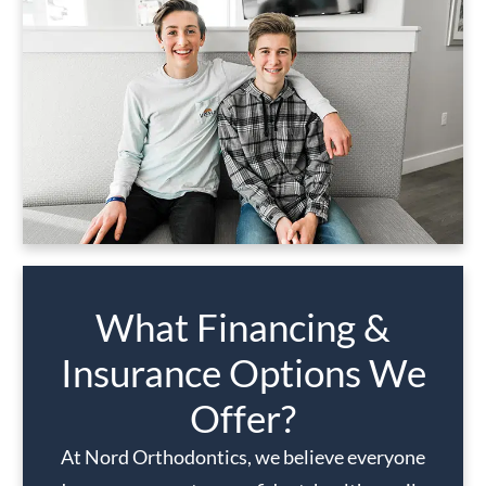
What Financing &
Insurance Options We
Offer?
At Nord Orthodontics, we believe everyone