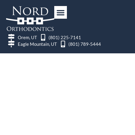
Orem, UT
(801) 225-7141
Eagle Mountain, UT
(801) 789-5444