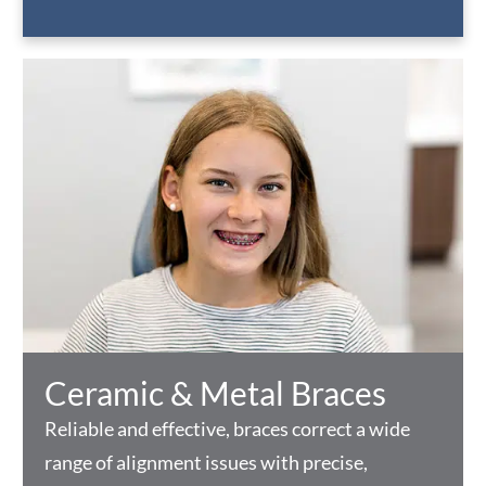
Ceramic & Metal Braces
Reliable and effective, braces correct a wide
range of alignment issues with precise,