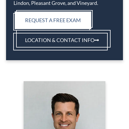
Lindon, Pleasant Grove, and Vineyard.
REQUEST A FREE EXAM
LOCATION & CONTACT INFO