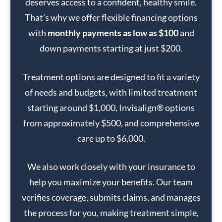
deserves access to a confident, healthy smile.
That’s why we offer flexible financing options
with
monthly payments as low as $100
and
down payments starting at just $200.
Treatment options are designed to fit a variety
of needs and budgets, with limited treatment
starting around $1,000, Invisalign® options
from approximately $500, and comprehensive
care up to $6,000.
We also work closely with your insurance to
help you maximize your benefits. Our team
verifies coverage, submits claims, and manages
the process for you, making treatment simple,