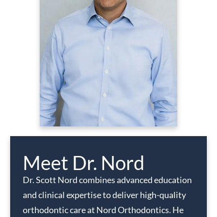
Meet Dr. Nord
Dr. Scott Nord combines advanced education
and clinical expertise to deliver high-quality
orthodontic care at Nord Orthodontics. He