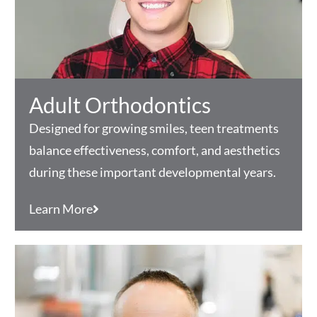
Adult Orthodontics
Designed for growing smiles, teen treatments
balance effectiveness, comfort, and aesthetics
during these important developmental years.
Learn More