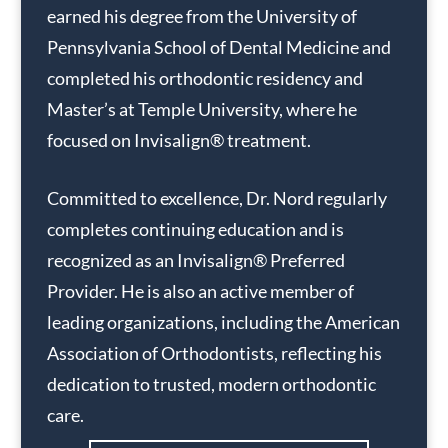
earned his degree from the University of
Pennsylvania School of Dental Medicine and
completed his orthodontic residency and
Master’s at Temple University, where he
focused on Invisalign® treatment.
Committed to excellence, Dr. Nord regularly
completes continuing education and is
recognized as an Invisalign® Preferred
Provider. He is also an active member of
leading organizations, including the American
Association of Orthodontists, reflecting his
dedication to trusted, modern orthodontic
care.