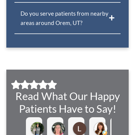
Do you serve patients from nearby
areas around Orem, UT?
Read What Our Happy
Patients Have to Say!
Samantha Allred
Heather Barrantes
Lindsay Buhler
Teri Taylor
Je