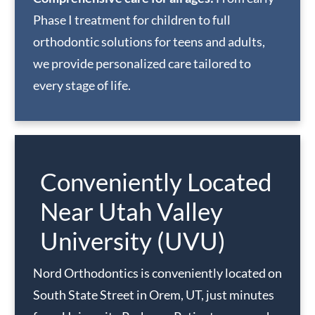
Phase I treatment for children to full
orthodontic solutions for teens and adults,
we provide personalized care tailored to
every stage of life.
Conveniently Located
Near Utah Valley
University (UVU)
Nord Orthodontics is conveniently located on
South State Street in Orem, UT, just minutes