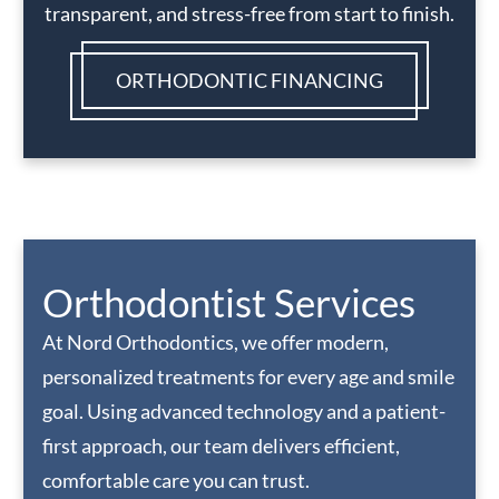
transparent, and stress-free from start to finish.
ORTHODONTIC FINANCING
Orthodontist Services
At Nord Orthodontics, we offer modern,
personalized treatments for every age and smile
goal. Using advanced technology and a patient-
first approach, our team delivers efficient,
comfortable care you can trust.