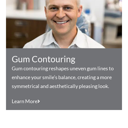
Gum Contouring
Gum contouring reshapes uneven gum lines to
enhance your smile’s balance, creating a more
symmetrical and aesthetically pleasing look.
Learn More