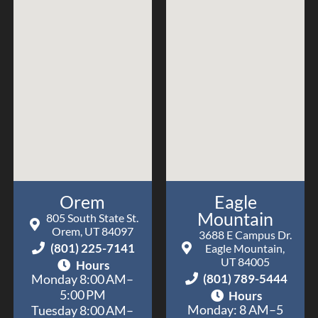
worth
they
with
the
make
Nord
visit!
every
Orthodont
visit
a
positive
one.
Dr.
Nord
has
Orem
Eagle
provided
Mountain
the
805 South State St.
Orem, UT 84097
absolute
3688 E Campus Dr.
(801) 225-7141
Eagle Mountain,
highest
UT 84005
Hours
level
(801) 789-5444
Monday 8:00 AM–
of
5:00 PM
Hours
care
Monday: 8 AM–5
Tuesday 8:00 AM–