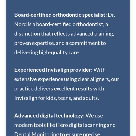
Board-certified orthodontic specialist:
Dr.
Nord is a board-certified orthodontist, a
distinction that reflects advanced training,
proven expertise, and a commitment to
delivering high-quality care.
Experienced Invisalign provider:
With
extensive experience using clear aligners, our
practice delivers excellent results with
Invisalign for kids, teens, and adults.
Advanced digital technology:
We use
modern tools like iTero digital scanning and
Dental Monitoring to ensure precise