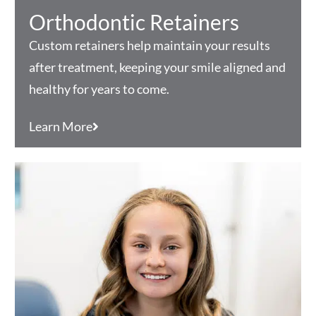
Orthodontic Retainers
Custom retainers help maintain your results
after treatment, keeping your smile aligned and
healthy for years to come.
Learn More