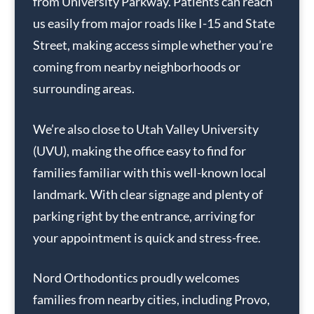
from University Parkway. Patients can reach
us easily from major roads like I-15 and State
Street, making access simple whether you’re
coming from nearby neighborhoods or
surrounding areas.
We’re also close to Utah Valley University
(UVU), making the office easy to find for
families familiar with this well-known local
landmark. With clear signage and plenty of
parking right by the entrance, arriving for
your appointment is quick and stress-free.
Nord Orthodontics proudly welcomes
families from nearby cities, including Provo,