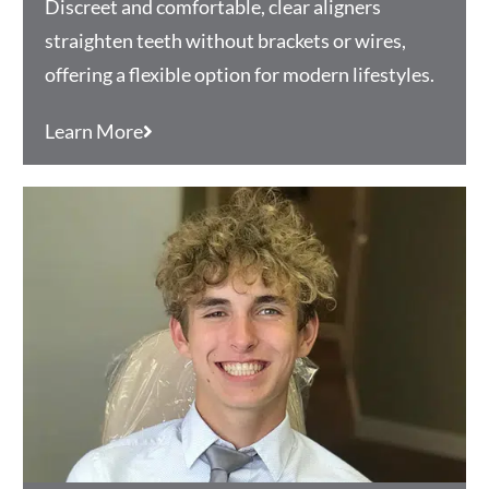
Discreet and comfortable, clear aligners
straighten teeth without brackets or wires,
offering a flexible option for modern lifestyles.
Learn More