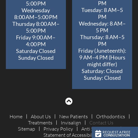
and
PM
5:00 PM
achieved
Tuesday: 8 AM–5
Wednesday
an
PM
8:00 AM–5:00 PM
outstanding
Wednesday: 8 AM–
Thursday 8:00 AM–
5 PM
outcome
5:00 PM
Thursday: 8 AM–5
Friday 9:00 AM–
for
PM
4:00 PM
Izzy.
Friday (Juneteenth):
Saturday Closed
We’re
9 AM–4 PM (Hours
Sunday Closed
so
might differ)
grateful
Saturday: Closed
for
Sunday: Closed
the
expertise,
attention
to
detail,
Home
About Us
New Patients
Orthodontics
and
Treatments
Invisalign
Contact Us
genuine
Sitemap
Privacy Policy
Anti Spam Policy
REQUEST A FREE
kindness
Statement of Accessibility
CONSULTATION