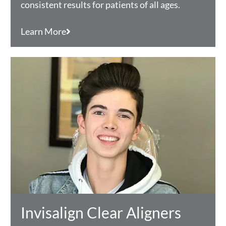
consistent results for patients of all ages.
Learn More
Invisalign Clear Aligners