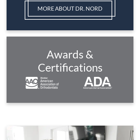
MORE ABOUT DR. NORD
Awards &
Certifications