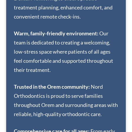
treatment planning, enhanced comfort, and
convenient remote check-ins.
Warm, family-friendly environment:
Our
team is dedicated to creating a welcoming,
low-stress space where patients of all ages
feel comfortable and supported throughout
their treatment.
Trusted in the Orem community:
Nord
Orthodontics is proud to serve families
throughout Orem and surrounding areas with
reliable, high-quality orthodontic care.
Comprehensive care for all ages:
From early