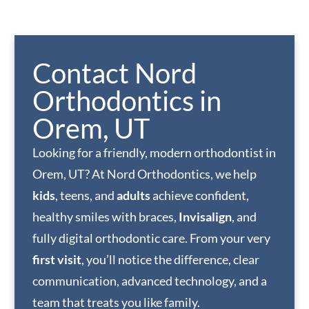
Contact Nord
Orthodontics in
Orem, UT
Looking for a friendly, modern orthodontist in
Orem, UT? At Nord Orthodontics, we help
kids
, teens, and
adults
achieve confident,
healthy smiles with braces,
Invisalign
, and
fully digital orthodontic care. From your very
first visit
, you’ll notice the difference, clear
communication, advanced technology, and a
team that treats you like family.