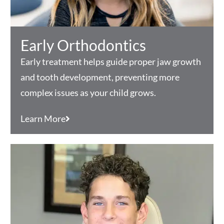
Early Orthodontics
Early treatment helps guide proper jaw growth
and tooth development, preventing more
complex issues as your child grows.
Learn More