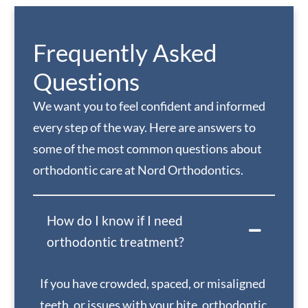
Frequently Asked
Questions
We want you to feel confident and informed
every step of the way. Here are answers to
some of the most common questions about
orthodontic care at Nord Orthodontics.
How do I know if I need
orthodontic treatment?
If you have crowded, spaced, or misaligned
teeth, or issues with your bite, orthodontic