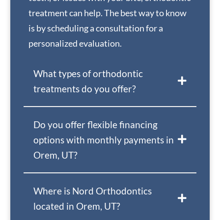
treatment can help. The best way to know
is by scheduling a consultation for a
personalized evaluation.
What types of orthodontic
treatments do you offer?
Do you offer flexible financing
options with monthly payments in
Orem, UT?
Where is Nord Orthodontics
located in Orem, UT?