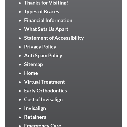
Thanks for Visiting!
Types of Braces
Financial Information
What Sets Us Apart
Statement of Accessibility
Privacy Policy
Anti Spam Policy
Sitemap
Home
Virtual Treatment
Early Orthodontics
Cost of Invisalign
Invisalign
Retainers
Emergency Care