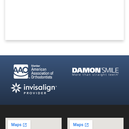
Ready To Get Started?
REQUEST A FREE CONSULTATION