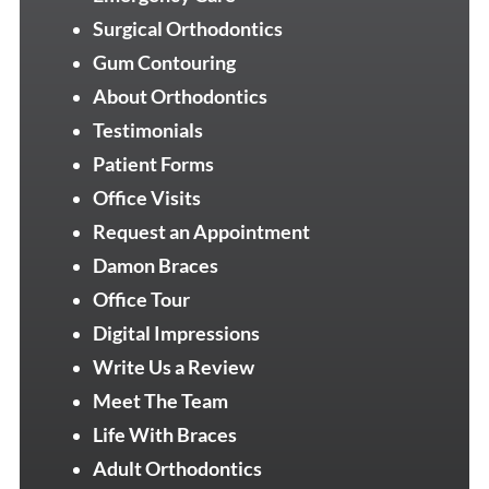
Surgical Orthodontics
Gum Contouring
About Orthodontics
Testimonials
Patient Forms
Office Visits
Request an Appointment
Damon Braces
Office Tour
Digital Impressions
Write Us a Review
Meet The Team
Life With Braces
Adult Orthodontics