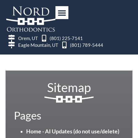
Orem, UT
(801) 225-7141
Eagle Mountain, UT
(801) 789-5444
Sitemap
Pages
Home - AI Updates (do not use/delete)