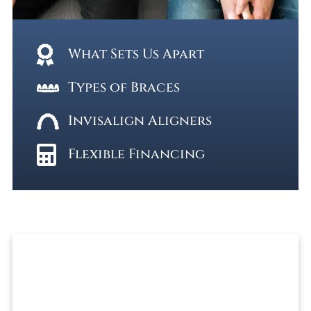
What Sets Us Apart
Types of Braces
Invisalign Aligners
Flexible Financing