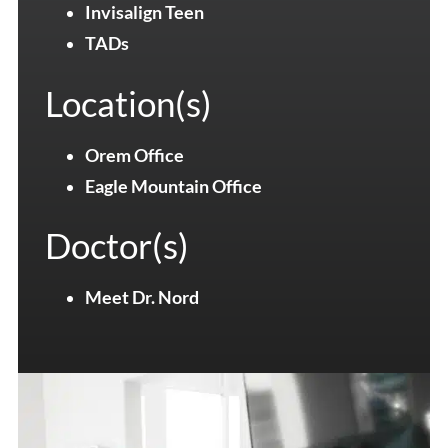
Invisalign Teen
TADs
Location(s)
Orem Office
Eagle Mountain Office
Doctor(s)
Meet Dr. Nord