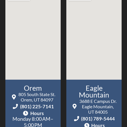
Orem
Eagle
Mountain
805 South State St.
Orem, UT 84097
3688 E Campus Dr.
(801) 225-7141
Eagle Mountain,
UT 84005
Hours
(801) 789-5444
Monday 8:00 AM–
5:00 PM
Hours