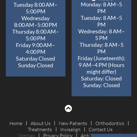
Monday: 8 AM–5
Tuesday 8:00 AM–
PM
5:00 PM
Tuesday: 8 AM–5
Wednesday
PM
8:00 AM–5:00 PM
Wednesday: 8 AM–
Thursday 8:00 AM–
5 PM
5:00 PM
Thursday: 8 AM–5
Friday 9:00 AM–
PM
4:00 PM
Friday (Juneteenth):
Saturday Closed
9 AM–4 PM (Hours
Sunday Closed
might differ)
Saturday: Closed
Sunday: Closed
Home
About Us
New Patients
Orthodontics
Treatments
Invisalign
Contact Us
Sitemap
Privacy Policy
Anti Spam Policy