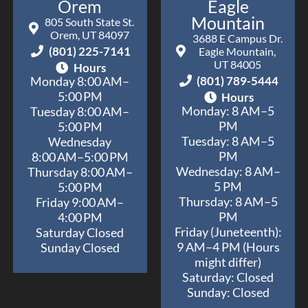
Orem
Eagle
Mountain
805 South State St.
Orem, UT 84097
3688 E Campus Dr.
(801) 225-7141
Eagle Mountain,
UT 84005
Hours
(801) 789-5444
Monday 8:00 AM–
5:00 PM
Hours
Monday: 8 AM–5
Tuesday 8:00 AM–
PM
5:00 PM
Tuesday: 8 AM–5
Wednesday
PM
8:00 AM–5:00 PM
Wednesday: 8 AM–
Thursday 8:00 AM–
5 PM
5:00 PM
Thursday: 8 AM–5
Friday 9:00 AM–
PM
4:00 PM
Friday (Juneteenth):
Saturday Closed
9 AM–4 PM (Hours
Sunday Closed
might differ)
Saturday: Closed
Sunday: Closed