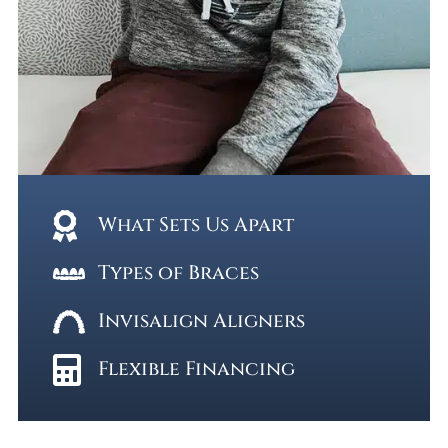
What Sets Us Apart
Types of Braces
Invisalign Aligners
Flexible Financing