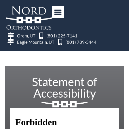
Orem, UT
(801) 225-7141
Eagle Mountain, UT
(801) 789-5444
Statement of
Accessibility