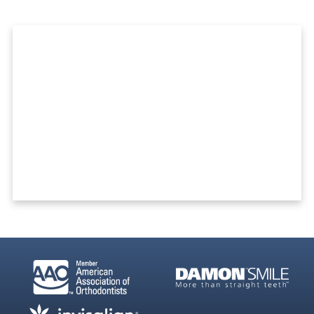
Ready To Get Started?
REQUEST A FREE CONSULTATION