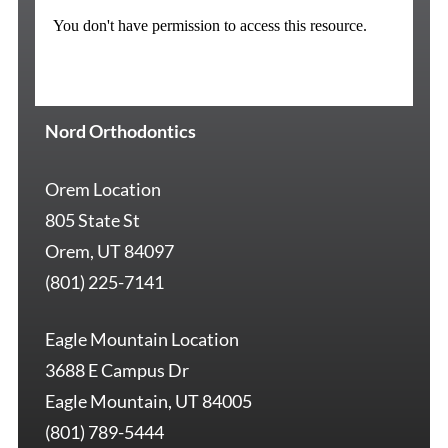
Nord Orthodontics
Orem Location
805 State St
Orem, UT 84097
(801) 225-7141
Eagle Mountain Location
3688 E Campus Dr
Eagle Mountain, UT 84005
(801) 789-5444