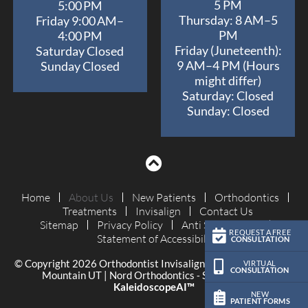
5 PM
5:00 PM
Thursday: 8 AM–5
Friday 9:00 AM–
PM
4:00 PM
Friday (Juneteenth):
Saturday Closed
9 AM–4 PM (Hours
Sunday Closed
might differ)
Saturday: Closed
Sunday: Closed
Home
About Us
New Patients
Orthodontics
Treatments
Invisalign
Contact Us
Sitemap
Privacy Policy
Anti Spam Policy
REQUEST A FREE
Statement of Accessibility
CONSULTATION
© Copyright 2026 Orthodontist Invisalign Braces Orem Eagle
VIRTUAL
CONSULTATION
Mountain UT | Nord Orthodontics ⁃ Site Design by
KaleidoscopeAI™
NEW
PATIENT FORMS