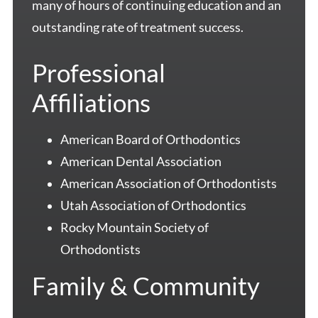
many of hours of continuing education and an
outstanding rate of treatment success.
Professional
Affiliations
American Board of Orthodontics
American Dental Association
American Association of Orthodontists
Utah Association of Orthodontics
Rocky Mountain Society of
Orthodontists
Family & Community