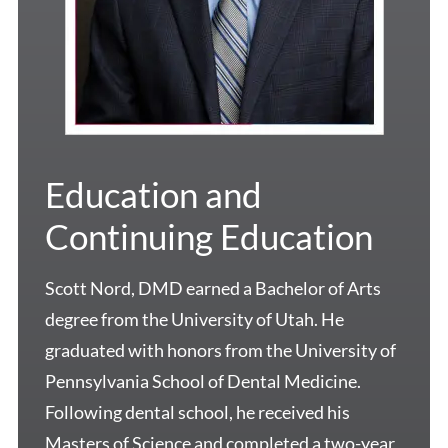
Education and
Continuing Education
Scott Nord, DMD earned a Bachelor of Arts
degree from the University of Utah. He
graduated with honors from the University of
Pennsylvania School of Dental Medicine.
Following dental school, he received his
Masters of Science and completed a two-year