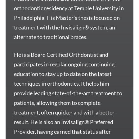
orthodontic residency at Temple University in
Philadelphia. His Master’s thesis focused on
treatment with the Invisalign® system, an
alternate to traditional braces.
He is a Board Certified Orthdontist and
participates in regular ongoing continuing
education to stay up to date on the latest
techniques in orthodontics. It helps him
provide leading state-of-the-art treatment to
patients, allowing them to complete
treatment, often quicker and with a better
result. He is also an Invisalign® Preferred
Provider, having earned that status after