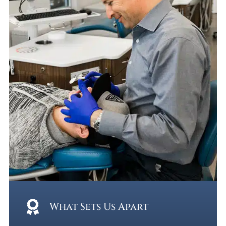
What Sets Us Apart