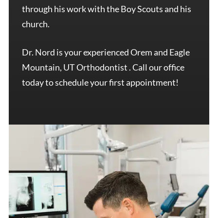
through his work with the Boy Scouts and his
church.
Dr. Nord is your experienced Orem and Eagle
Mountain, UT Orthodontist . Call our office
today to schedule your first appointment!