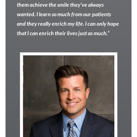
them achieve the smile they’ve always
wanted. I learn so much from our patients
and they really enrich my life. I can only hope
that I can enrich their lives just as much.”