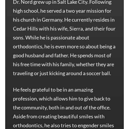
Dr. Nord grew up in Salt Lake City. Following
high school, he served a two year mission for
his church in Germany. He currently resides in
Cedar Hills with his wife, Sierra, and their four
sons. While he is passionate about
orthodontics, he is even more so about being a
good husband and father. He spends most of
his free time with his family, whether they are
traveling or just kicking around a soccer ball.
He feels grateful to be in an amazing
profession, which allows him to give back to
the community, both in and out of the office.
Aside from creating beautiful smiles with
orthodontics, he also tries to engender smiles