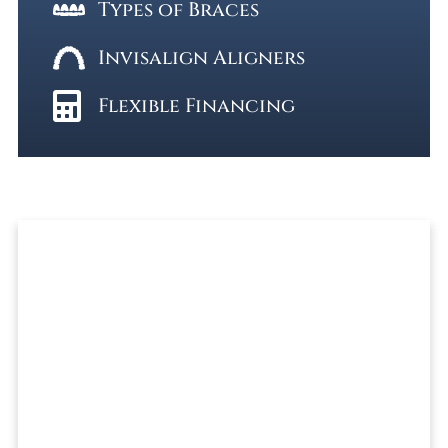
Types of Braces
Invisalign Aligners
Flexible Financing
Ready To Get Started?
REQUEST A FREE CONSULTATION