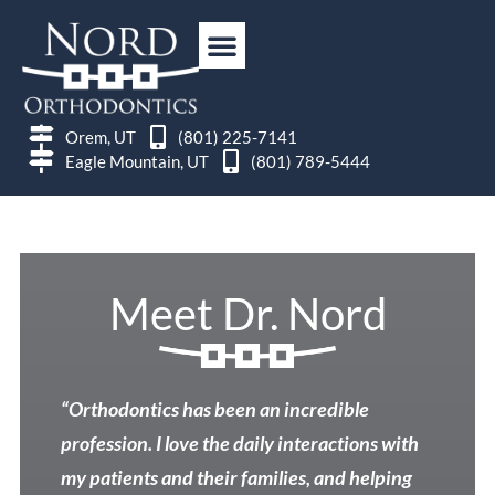
Orem, UT
(801) 225-7141
Eagle Mountain, UT
(801) 789-5444
Meet Dr. Nord
“Orthodontics has been an incredible
profession. I love the daily interactions with
my patients and their families, and helping