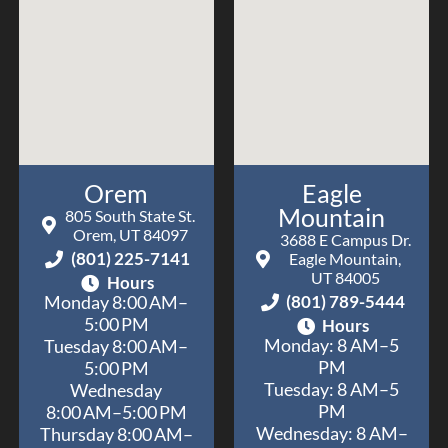
Orem
Eagle
Mountain
805 South State St.
Orem, UT 84097
3688 E Campus Dr.
(801) 225-7141
Eagle Mountain,
UT 84005
Hours
(801) 789-5444
Monday 8:00 AM–
5:00 PM
Hours
Monday: 8 AM–5
Tuesday 8:00 AM–
PM
5:00 PM
Tuesday: 8 AM–5
Wednesday
PM
8:00 AM–5:00 PM
Wednesday: 8 AM–
Thursday 8:00 AM–