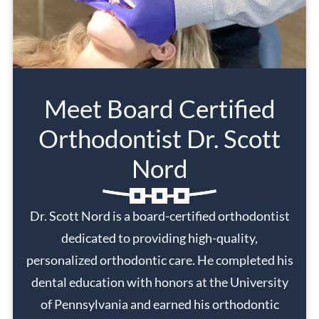
Meet Board Certified
Orthodontist Dr. Scott
Nord
Dr. Scott Nord is a board-certified orthodontist
dedicated to providing high-quality,
personalized orthodontic care. He completed his
dental education with honors at the University
of Pennsylvania and earned his orthodontic