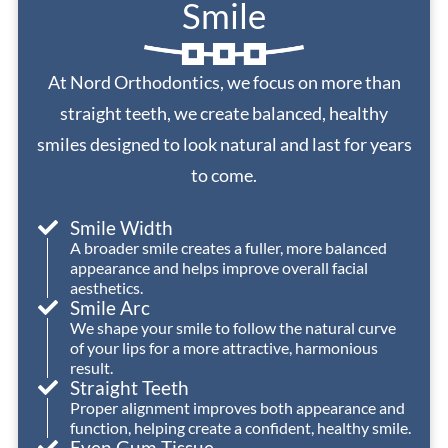
Smile
consistently
well.
entire
helpful,
We
process.
friendly,
had
I
At Nord Orthodontics, we focus on more than
and
an
will
welcoming
excellent
definitely
straight teeth, we create balanced, healthy
—
experience
be
smiles designed to look natural and last for years
they
with
returning
to come.
make
Nord
to
every
Orthodontics.
Dr.
Smile Width
visit
Nord
A broader smile creates a fuller, more balanced
a
and
appearance and helps improve overall facial
positive
his
aesthetics.
one.
office
Smile Arc
We shape your smile to follow the natural curve
with
of your lips for a more attractive, harmonious
Dr.
my
result.
Nord
younger
Straight Teeth
has
children
Proper alignment improves both appearance and
provided
when
function, helping create a confident, healthy smile.
Even Gum Tissue
the
they