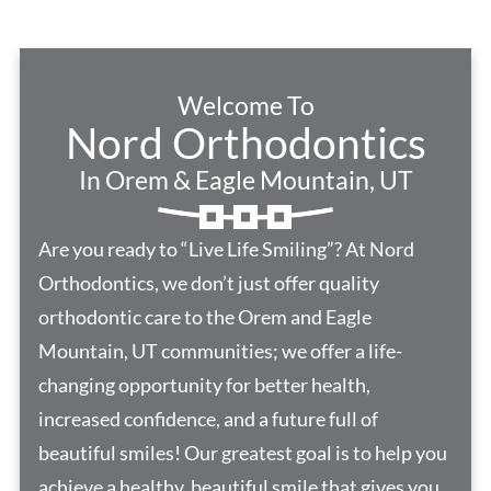
Welcome To
Nord Orthodontics
In Orem & Eagle Mountain, UT
Are you ready to “Live Life Smiling”? At Nord
Orthodontics, we don’t just offer quality
orthodontic care to the Orem and Eagle
Mountain, UT communities; we offer a life-
changing opportunity for better health,
increased confidence, and a future full of
beautiful smiles! Our greatest goal is to help you
achieve a healthy, beautiful smile that gives you