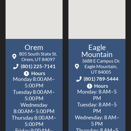
Orem
Eagle
Mountain
805 South State St.
Orem, UT 84097
3688 E Campus Dr.
(801) 225-7141
Eagle Mountain,
UT 84005
Hours
(801) 789-5444
Monday 8:00 AM–
5:00 PM
Hours
Monday: 8 AM–5
Tuesday 8:00 AM–
PM
5:00 PM
Tuesday: 8 AM–5
Wednesday
PM
8:00 AM–5:00 PM
Wednesday: 8 AM–
Thursday 8:00 AM–
5 PM
5:00 PM
Thursday: 8 AM–5
Friday 9:00 AM–