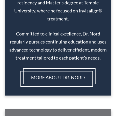
residency and Master’s degree at Temple
University, where he focused on Invisalign®
treatment.
Committed to clinical excellence, Dr. Nord
regularly pursues continuing education and uses
advanced technology to deliver efficient, modern
treatment tailored to each patient’s needs.
MORE ABOUT DR. NORD