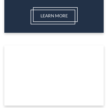
LEARN MORE
Ready To Get Started?
REQUEST A FREE CONSULTATION