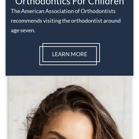
Orthodontics For Children
The American Association of Orthodontists
recommends visiting the orthodontist around
age seven.
LEARN MORE