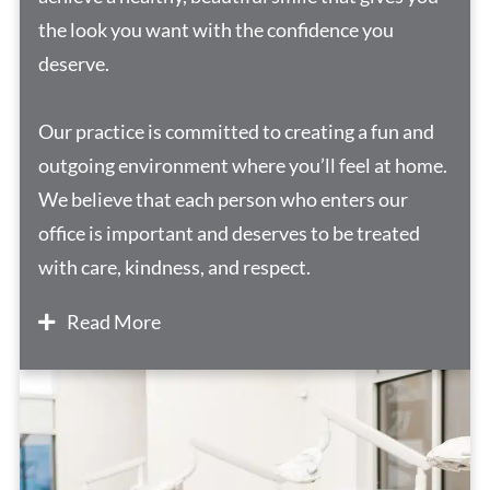
the look you want with the confidence you
deserve.
Our practice is committed to creating a fun and
outgoing environment where you’ll feel at home.
We believe that each person who enters our
office is important and deserves to be treated
with care, kindness, and respect.
Read More