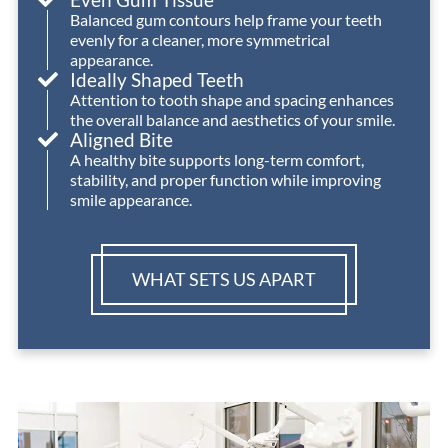
Balanced gum contours help frame your teeth
absolute
need
evenly for a cleaner, more symmetrical
highest
orthodontic
appearance.
level
treatment!
Ideally Shaped Teeth
of
Attention to tooth shape and spacing enhances
the overall balance and aesthetics of your smile.
care
Aligned Bite
and
A healthy bite supports long-term comfort,
achieved
stability, and proper function while improving
an
smile appearance.
outstanding
outcome
for
WHAT SETS US APART
Izzy.
We’re
so
grateful
for
the
expertise,