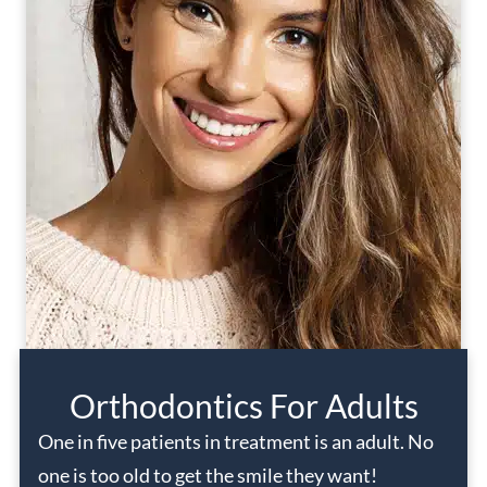
Orthodontics For Adults
One in five patients in treatment is an adult. No
one is too old to get the smile they want!