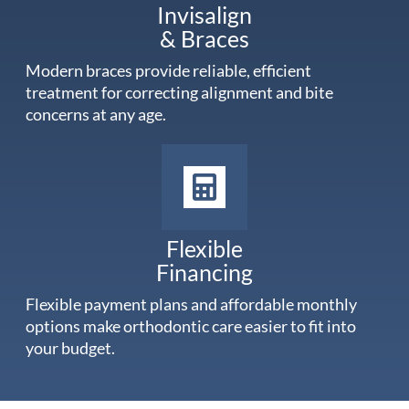
Invisalign
& Braces
Modern braces provide reliable, efficient
treatment for correcting alignment and bite
concerns at any age.
Flexible
Financing
Flexible payment plans and affordable monthly
options make orthodontic care easier to fit into
your budget.