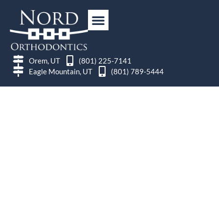
Orem, UT
(801) 225-7141
Eagle Mountain, UT
(801) 789-5444