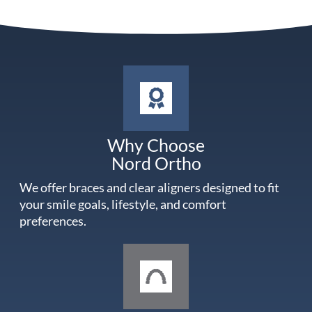
Why Choose
Nord Ortho
We offer braces and clear aligners designed to fit
your smile goals, lifestyle, and comfort
preferences.